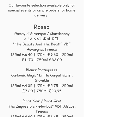
Our favourite selection
available only for
special events or on pre
orders for home
delivery
Rosso
Gamay d'Auvergne / Chardonnay
A LA NATURAL RED
“The Beauty And The Beast” VDF
Auvergne, France
125ml £6.40 | 175ml £9.60 | 250ml
£11.70 | 750ml £32.00
Blauer Portuguiese
Carbonic Magic” Little Carpathians ,
Slovakia
125ml £4.35 | 175ml £5.75 | 250ml
£7.60 | 750ml £20.95
Pinot Noir / Pinot Gris
The Impossible – Glorious” VDF Alsace,
France
125ml £4.60 | 175ml £6.45 | 250ml