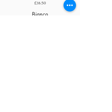
£16.50
Bianco
Procranico
La Villana
1125ml £4.10 | 175ml £5.45 | 250ml
£7.20 | 750ml £19.00
Garganega
La Preara
125ml £4.10 | 175ml £5.45 | 250ml £7.20
| 750ml £19.00
RUST BUCKET PIZZA CO
The Lab
Lakedale Road
Plumstead
SE18
Royal Borough of Greenwich