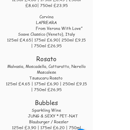
£8.60| 750ml £23.95
Corvina
LAPREARA
From Verona With Love”
Soave Classico (Veneto), Italy
125ml £4.65| 175ml £6.90| 250ml £9.15
| 750ml £26.95
Rosato
Malvasia, Moscadella, Cattaratto, Nerello
Mascalese
Tsusucaru Rosato
125ml £4.65 | 175ml £6.90 | 250ml £9.15
| 750ml £26.95
Bubbles
Sparkling Wine
JUNG & SEXY * PET-NAT
Blauburger / Roesler
125ml £3.90 | 175ml £6.20 | 750ml