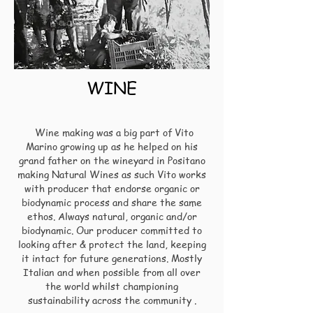
WINE
Wine making
was a big part of Vito
Marino growing up as he helped on his
grand father on the wineyard in Positano
making Natural Wines as such Vito works
with producer that endorse organic or
biodynamic process and share the same
ethos.
Always natural, organic and/or
biodynamic. Our producer
c
ommitted to
looking after & protect the land, keeping
it intact for future generations.
Mostly
Italian and when possible from all over
the world whilst championing
sustainability across the community .