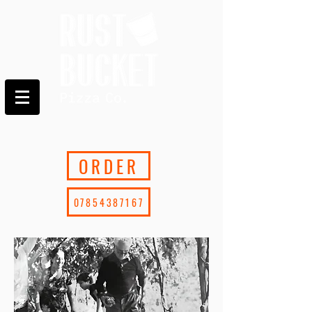
ORDER
07854387167