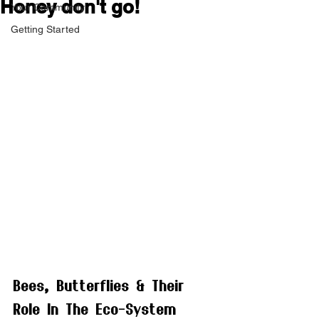
Honey don't go!
Your Community
Getting Started
Bees, Butterflies & Their 
Role In The Eco-System