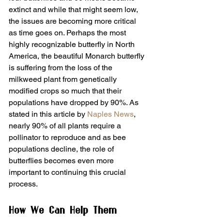
extinct and while that might seem low, 
the issues are becoming more critical 
as time goes on. Perhaps the most 
highly recognizable butterfly in North 
America, the beautiful Monarch butterfly 
is suffering from the loss of the 
milkweed plant from genetically 
modified crops so much that their 
populations have dropped by 90%. As 
stated in this article by 
Naples News
, 
nearly 90% of all plants require a 
pollinator to reproduce and as bee 
populations decline, the role of 
butterflies becomes even more 
important to continuing this crucial 
process.
How We Can Help Them 