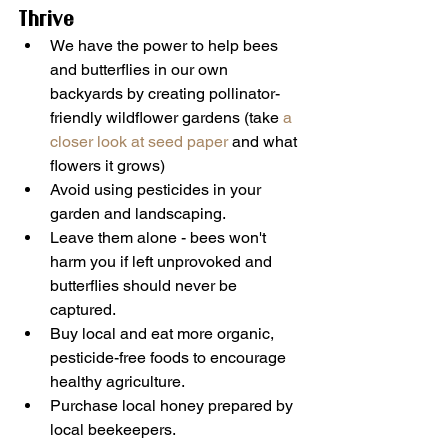
Thrive
We have the power to help bees 
and butterflies in our own 
backyards by creating pollinator-
friendly wildflower gardens (take 
a 
closer look at seed paper
 and what 
flowers it grows)
Avoid using pesticides in your 
garden and landscaping.
Leave them alone - bees won't 
harm you if left unprovoked and 
butterflies should never be 
captured.
Buy local and eat more organic, 
pesticide-free foods to encourage 
healthy agriculture.
Purchase local honey prepared by 
local beekeepers.