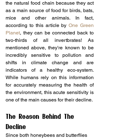
the natural food chain because they act 
as a main source of food for birds, bats, 
mice and other animals. In fact, 
according to this article by 
One Green 
Planet
, they can be connected back to 
two-thirds of all invertbrates! As 
mentioned above, they're known to be 
incredibly sensitive to pollution and 
shifts in climate change and are 
indicators of a healthy eco-system. 
While humans rely on this information 
for accurately measuring the health of 
the environment, this acute sensitivity is 
one of the main causes for their decline.
The Reason Behind The 
Decline
Since both honeybees and butterflies 