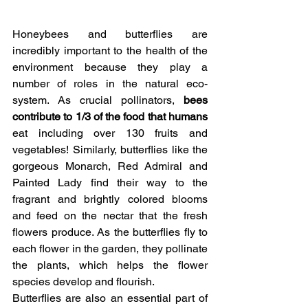
Honeybees and butterflies are 
incredibly important to the health of the 
environment because they play a 
number of roles in the natural eco-
system. As crucial pollinators, 
bees 
contribute to 1/3 of the food that humans
eat including over 130 fruits and 
vegetables! Similarly, butterflies like the 
gorgeous Monarch, Red Admiral and 
Painted Lady find their way to the 
fragrant and brightly colored blooms 
and feed on the nectar that the fresh 
flowers produce. As the butterflies fly to 
each flower in the garden, they pollinate 
the plants, which helps the flower 
species develop and flourish.
Butterflies are also an essential part of 