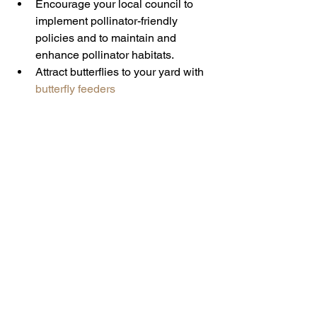
Encourage your local council to 
implement pollinator-friendly 
policies and to maintain and 
enhance pollinator habitats.
Attract butterflies to your yard with 
butterfly feeders