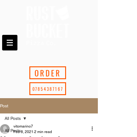
ORDER
07854387167
Post
All Posts
vitomarino7
All Posts
Feb 8, 2021
2 min read