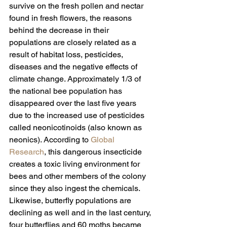
survive on the fresh pollen and nectar 
found in fresh flowers, the reasons 
behind the decrease in their 
populations are closely related as a 
result of habitat loss, pesticides, 
diseases and the negative effects of 
climate change. Approximately 1/3 of 
the national bee population has 
disappeared over the last five years 
due to the increased use of pesticides 
called neonicotinoids (also known as 
neonics). According to 
Global 
Research
, this dangerous insecticide 
creates a toxic living environment for 
bees and other members of the colony 
since they also ingest the chemicals.
Likewise, butterfly populations are 
declining as well and in the last century, 
four butterflies and 60 moths became 